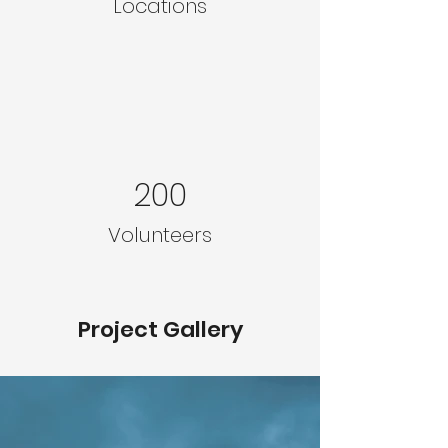
Locations
200
Volunteers
Project Gallery