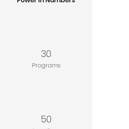
Power in Numbers
30
Programs
50