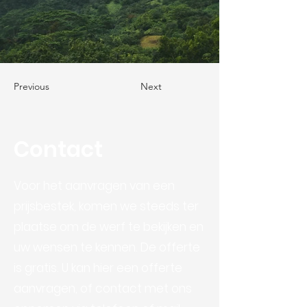
Previous
Next
Contact
Voor het aanvragen van een
prijsbestek, komen we steeds ter
plaatse om de werf te bekijken en
uw wensen te kennen. De offerte
is gratis. U kan hier een offerte
aanvragen, of contact met ons