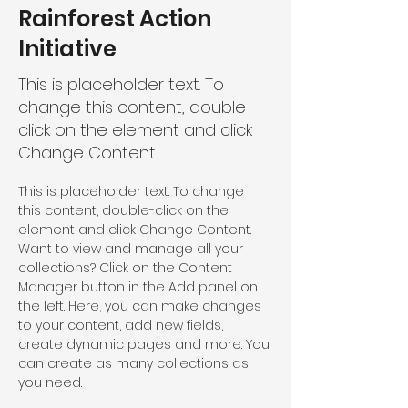
Rainforest Action
Initiative
This is placeholder text. To
change this content, double-
click on the element and click
Change Content.
This is placeholder text. To change 
this content, double-click on the 
element and click Change Content. 
Want to view and manage all your 
collections? Click on the Content 
Manager button in the Add panel on 
the left. Here, you can make changes 
to your content, add new fields, 
create dynamic pages and more. You 
can create as many collections as 
you need.