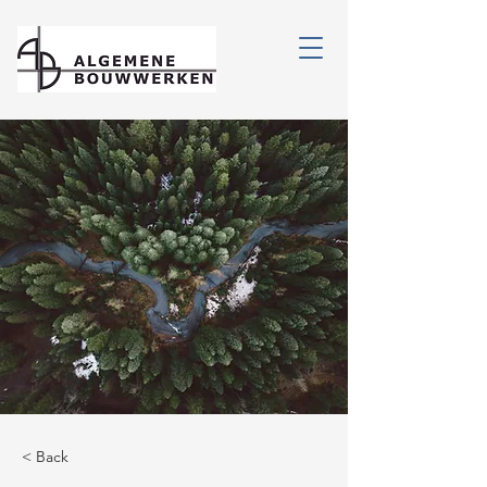
< Back