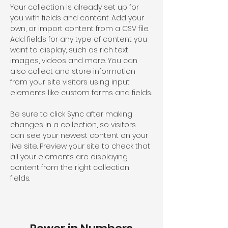
Your collection is already set up for 
you with fields and content. Add your 
own, or import content from a CSV file. 
Add fields for any type of content you 
want to display, such as rich text, 
images, videos and more. You can 
also collect and store information 
from your site visitors using input 
elements like custom forms and fields.
Be sure to click Sync after making 
changes in a collection, so visitors 
can see your newest content on your 
live site. Preview your site to check that 
all your elements are displaying 
content from the right collection 
fields. 